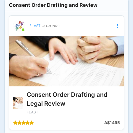
Consent Order Drafting and Review
FLAST
28 Oct 2020
Consent Order Drafting and
Legal Review
FLAST
A$1495