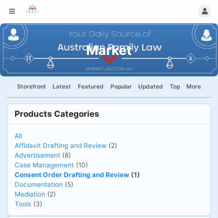
Market
Storefront
Latest
Featured
Popular
Updated
Top
More
Products Categories
All
Affidavit Drafting and Review
(2)
Advertisement
(8)
Case Management
(10)
Consent Order Drafting and Review
(1)
Documentation
(5)
Mediation
(2)
Tools
(3)