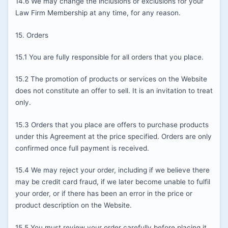
14.6 We may change the inclusions or exclusions for your
Law Firm Membership at any time, for any reason.
15. Orders
15.1 You are fully responsible for all orders that you place.
15.2 The promotion of products or services on the Website
does not constitute an offer to sell. It is an invitation to treat
only.
15.3 Orders that you place are offers to purchase products
under this Agreement at the price specified. Orders are only
confirmed once full payment is received.
15.4 We may reject your order, including if we believe there
may be credit card fraud, if we later become unable to fulfil
your order, or if there has been an error in the price or
product description on the Website.
15.5 You must review your order carefully before placing it.