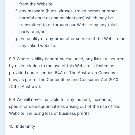
from the Website;
any malware (bugs, viruses, trojan horses or other
harmful code or communications) which may be
transmitted to or through our Website by any third
party; and/or
the quality of any product or service of the Website or
any linked website.
9.3 Where liability cannot be excluded, any liability incurred
by us in relation to the use of this Website is limited as
provided under section 64A of The Australian Consumer
Law, as part of the Competition and Consumer Act 2010
(Cth) (Australia).
9.4 We will never be liable for any indirect, incidental,
special or consequential loss arising out of the use of this
Website, including loss of business profits.
10. Indemnity