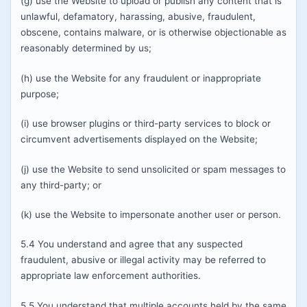
(g) use the Website to upload or publish any content that is
unlawful, defamatory, harassing, abusive, fraudulent,
obscene, contains malware, or is otherwise objectionable as
reasonably determined by us;
(h) use the Website for any fraudulent or inappropriate
purpose;
(i) use browser plugins or third-party services to block or
circumvent advertisements displayed on the Website;
(j) use the Website to send unsolicited or spam messages to
any third-party; or
(k) use the Website to impersonate another user or person.
5.4 You understand and agree that any suspected
fraudulent, abusive or illegal activity may be referred to
appropriate law enforcement authorities.
5.5 You understand that multiple accounts held by the same