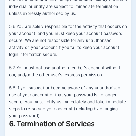
individual or entity are subject to immediate termination
unless expressly authorised by us.
5.6 You are solely responsible for the activity that occurs on
your account, and you must keep your account password
secure. We are not responsible for any unauthorised
activity on your account if you fail to keep your account
login information secure.
5.7 You must not use another member's account without
our, and/or the other user's, express permission.
5.8 If you suspect or become aware of any unauthorised
use of your account or that your password is no longer
secure, you must notify us immediately and take immediate
steps to re-secure your account (including by changing
your password).
6. Termination of Services