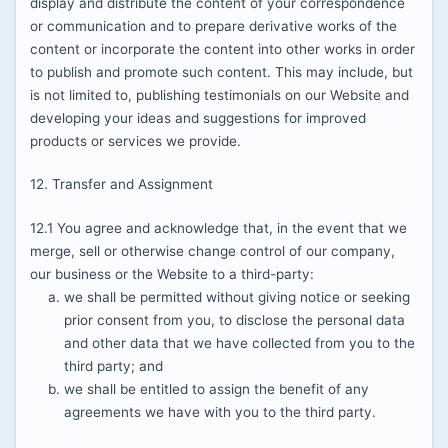
display and distribute the content of your correspondence
or communication and to prepare derivative works of the
content or incorporate the content into other works in order
to publish and promote such content. This may include, but
is not limited to, publishing testimonials on our Website and
developing your ideas and suggestions for improved
products or services we provide.
12. Transfer and Assignment
12.1 You agree and acknowledge that, in the event that we
merge, sell or otherwise change control of our company,
our business or the Website to a third-party:
we shall be permitted without giving notice or seeking
prior consent from you, to disclose the personal data
and other data that we have collected from you to the
third party; and
we shall be entitled to assign the benefit of any
agreements we have with you to the third party.