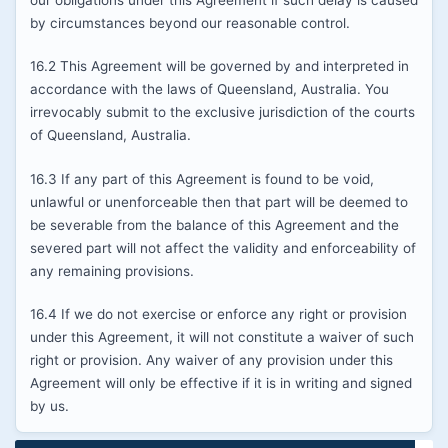
our obligations under this Agreement if such delay is caused
by circumstances beyond our reasonable control.
16.2 This Agreement will be governed by and interpreted in
accordance with the laws of Queensland, Australia. You
irrevocably submit to the exclusive jurisdiction of the courts
of Queensland, Australia.
16.3 If any part of this Agreement is found to be void,
unlawful or unenforceable then that part will be deemed to
be severable from the balance of this Agreement and the
severed part will not affect the validity and enforceability of
any remaining provisions.
16.4 If we do not exercise or enforce any right or provision
under this Agreement, it will not constitute a waiver of such
right or provision. Any waiver of any provision under this
Agreement will only be effective if it is in writing and signed
by us.