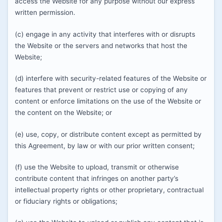
access the Website for any purpose without our express
written permission.
(c) engage in any activity that interferes with or disrupts
the Website or the servers and networks that host the
Website;
(d) interfere with security-related features of the Website or
features that prevent or restrict use or copying of any
content or enforce limitations on the use of the Website or
the content on the Website; or
(e) use, copy, or distribute content except as permitted by
this Agreement, by law or with our prior written consent;
(f) use the Website to upload, transmit or otherwise
contribute content that infringes on another party’s
intellectual property rights or other proprietary, contractual
or fiduciary rights or obligations;