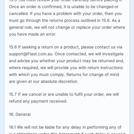
Once an order is confirmed, it is unable to be changed or
cancelled. If you have a problem with your order, then you
must go through the returns process outlined in 15.6. As a
general rule, we will not change or replace your order where
you have made an error.
15.6 If seeking a return on a product, please contact us via
support@Flast.com.au. Once contacted, we will investigate
and advise you whether your product may be returned and,
where required, we will provide you with return instructions
with which you must comply. Returns for change of mind
are given at our absolute discretion.
15.7 If we cancel or are unable to fulfil your order, we will
refund any payment received.
16. General
16.1 We will not be liable for any delay in performing any of