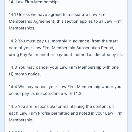
14. Law Firm Memberships
14.1 Unless we have agreed to a separate Law Firm
Membership Agreement, this section applies to all Law Firm
Memberships.
14.2 You must pay us, monthly in advance, from the start
date of your Law Firm Membership Subscription Period,
using PayPal or another payment method as directed by us.
14.3 You may cancel your Law Firm Membership with one
(1) month notice.
14.4 We may cancel your Law Firm Membership where you
do not pay us in accordance with 14.2.
14.5 You are responsible for maintaining the content on
each Law Firm Profile permitted and noted in your Law Firm
Membership.