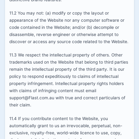
11.2 You may not: (a) modify or copy the layout or
appearance of the Website nor any computer software or
code contained in the Website; and/or (b) decompile or
disassemble, reverse engineer or otherwise attempt to
discover or access any source code related to the Website.
11.3 We respect the intellectual property of others. Other
trademarks used on the Website that belong to third parties
remain the intellectual property of the third party. It is our
policy to respond expeditiously to claims of intellectual
property infringement. Intellectual property rights holders
with claims of infringing content must email
support@Flast.com.au with true and correct particulars of
their claim.
11.4 If you contribute content to the Website, you
automatically grant to us an irrevocable, perpetual, non-
exclusive, royalty-free, world-wide licence to use, copy,