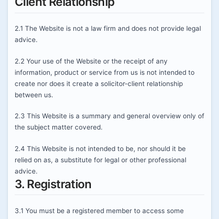
Client Relationship
2.1 The Website is not a law firm and does not provide legal
advice.
2.2 Your use of the Website or the receipt of any
information, product or service from us is not intended to
create nor does it create a solicitor-client relationship
between us.
2.3 This Website is a summary and general overview only of
the subject matter covered.
2.4 This Website is not intended to be, nor should it be
relied on as, a substitute for legal or other professional
advice.
3. Registration
3.1 You must be a registered member to access some