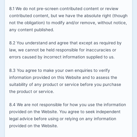
8.1 We do not pre-screen contributed content or review
contributed content, but we have the absolute right (though
not the obligation) to modify and/or remove, without notice,
any content published.
8.2 You understand and agree that except as required by
law, we cannot be held responsible for inaccuracies or
errors caused by incorrect information supplied to us.
8.3 You agree to make your own enquiries to verify
information provided on this Website and to assess the
suitability of any product or service before you purchase
the product or service.
8.4 We are not responsible for how you use the information
provided on the Website. You agree to seek independent
legal advice before using or relying on any information
provided on the Website.