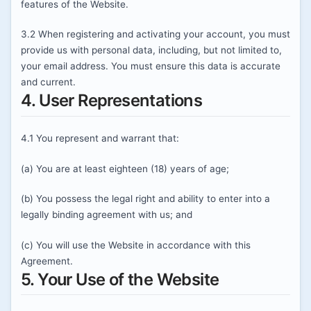
features of the Website.
3.2 When registering and activating your account, you must
provide us with personal data, including, but not limited to,
your email address. You must ensure this data is accurate
and current.
4. User Representations
4.1 You represent and warrant that:
(a) You are at least eighteen (18) years of age;
(b) You possess the legal right and ability to enter into a
legally binding agreement with us; and
(c) You will use the Website in accordance with this
Agreement.
5. Your Use of the Website