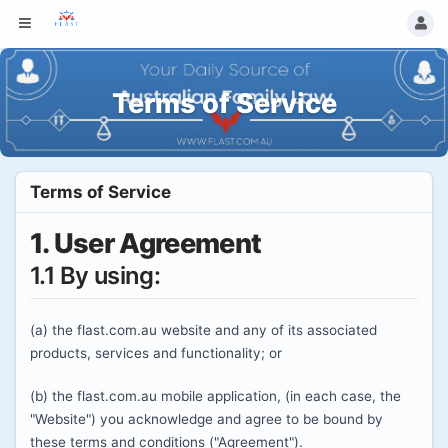
Terms of Service
Terms of Service
1. User Agreement
1.1 By using:
(a) the flast.com.au website and any of its associated
products, services and functionality; or
(b) the flast.com.au mobile application, (in each case, the
"Website") you acknowledge and agree to be bound by
these terms and conditions ("Agreement").