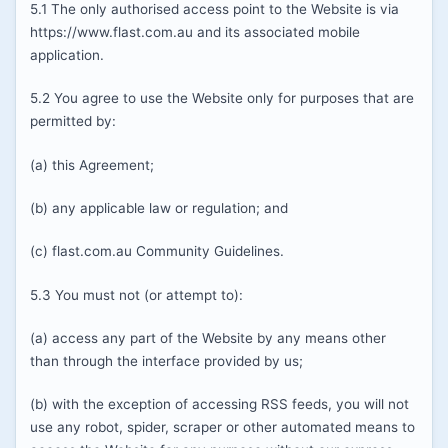
5.1 The only authorised access point to the Website is via
https://www.flast.com.au and its associated mobile
application.
5.2 You agree to use the Website only for purposes that are
permitted by:
(a) this Agreement;
(b) any applicable law or regulation; and
(c) flast.com.au Community Guidelines.
5.3 You must not (or attempt to):
(a) access any part of the Website by any means other
than through the interface provided by us;
(b) with the exception of accessing RSS feeds, you will not
use any robot, spider, scraper or other automated means to