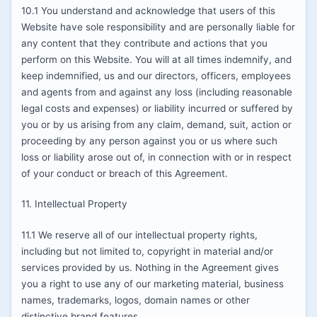
10.1 You understand and acknowledge that users of this
Website have sole responsibility and are personally liable for
any content that they contribute and actions that you
perform on this Website. You will at all times indemnify, and
keep indemnified, us and our directors, officers, employees
and agents from and against any loss (including reasonable
legal costs and expenses) or liability incurred or suffered by
you or by us arising from any claim, demand, suit, action or
proceeding by any person against you or us where such
loss or liability arose out of, in connection with or in respect
of your conduct or breach of this Agreement.
11. Intellectual Property
11.1 We reserve all of our intellectual property rights,
including but not limited to, copyright in material and/or
services provided by us. Nothing in the Agreement gives
you a right to use any of our marketing material, business
names, trademarks, logos, domain names or other
distinctive brand features.