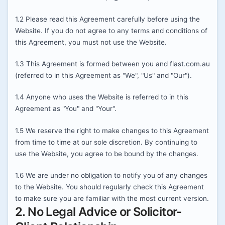
1.2 Please read this Agreement carefully before using the
Website. If you do not agree to any terms and conditions of
this Agreement, you must not use the Website.
1.3 This Agreement is formed between you and flast.com.au
(referred to in this Agreement as "We", "Us" and "Our").
1.4 Anyone who uses the Website is referred to in this
Agreement as "You" and "Your".
1.5 We reserve the right to make changes to this Agreement
from time to time at our sole discretion. By continuing to
use the Website, you agree to be bound by the changes.
1.6 We are under no obligation to notify you of any changes
to the Website. You should regularly check this Agreement
to make sure you are familiar with the most current version.
2. No Legal Advice or Solicitor-