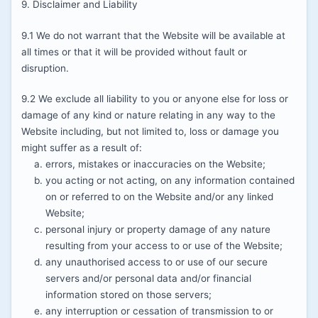
9. Disclaimer and Liability
9.1 We do not warrant that the Website will be available at
all times or that it will be provided without fault or
disruption.
9.2 We exclude all liability to you or anyone else for loss or
damage of any kind or nature relating in any way to the
Website including, but not limited to, loss or damage you
might suffer as a result of:
errors, mistakes or inaccuracies on the Website;
you acting or not acting, on any information contained
on or referred to on the Website and/or any linked
Website;
personal injury or property damage of any nature
resulting from your access to or use of the Website;
any unauthorised access to or use of our secure
servers and/or personal data and/or financial
information stored on those servers;
any interruption or cessation of transmission to or