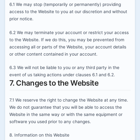
6.1 We may stop (temporarily or permanently) providing
access to the Website to you at our discretion and without
prior notice.
6.2 We may terminate your account or restrict your access
to the Website. If we do this, you may be prevented from
accessing all or parts of the Website, your account details
or other content contained in your account.
6.3 We will not be liable to you or any third party in the
event of us taking actions under clauses 6.1 and 6.2.
7. Changes to the Website
7.1 We reserve the right to change the Website at any time.
We do not guarantee that you will be able to access the
Website in the same way or with the same equipment or
software you used prior to any changes.
8. Information on this Website