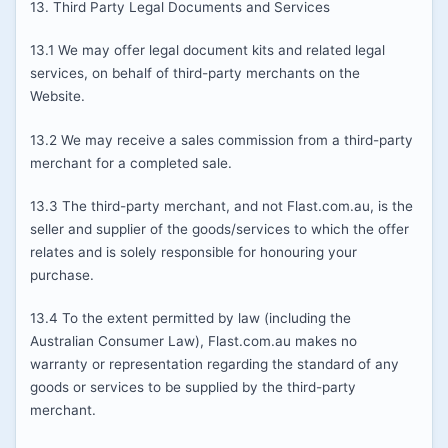
13. Third Party Legal Documents and Services
13.1 We may offer legal document kits and related legal
services, on behalf of third-party merchants on the
Website.
13.2 We may receive a sales commission from a third-party
merchant for a completed sale.
13.3 The third-party merchant, and not Flast.com.au, is the
seller and supplier of the goods/services to which the offer
relates and is solely responsible for honouring your
purchase.
13.4 To the extent permitted by law (including the
Australian Consumer Law), Flast.com.au makes no
warranty or representation regarding the standard of any
goods or services to be supplied by the third-party
merchant.