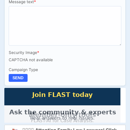
Message text
*
Security Image
*
CAPTCHA not available
Campaign Type
SEND
👩‍⚖️👨‍⚖️ Attention Family Law Lawyers! Click here to Supercharge Your Practice with FLAST-AI! 🚀