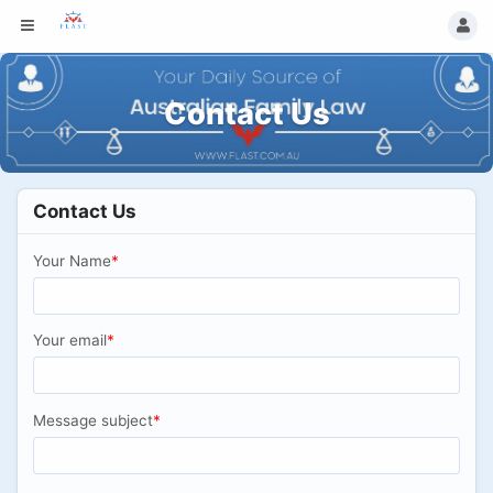
Contact Us
Contact Us
Your Name
*
Your email
*
Message subject
*