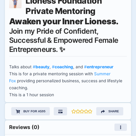
Lioness Foundation
Private Mentoring
Awaken your Inner Lioness.
Join my Pride of Confident,
Successful & Empowered Female
Entrepreneurs. ✨
Talks about
#
beauty
,
#
coaching
, and
#
entrepreneur
This is for a private mentoring session with
Summer
Fox
providing personalized business, success and lifestyle
coaching.
This is a 1 hour session
BUY FOR A$95
SHARE
Reviews (0)