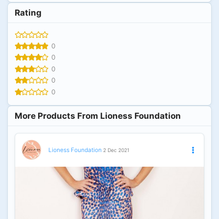
Rating
0
0
0
0
0
More Products From Lioness Foundation
Lioness Foundation
2 Dec 2021