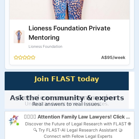
Lioness Foundation Private
Mentoring
Lioness Foundation
A$95/week
👩‍⚖️👨‍⚖️ Attention Family Law Lawyers! Click here to Supercharge Your Practice with FLAST-AI! 🚀
Discover the Future of Legal Research with FLAST 🌐
🔍 Try FLAST-AI Legal Research Assistant 🤝
Connect with Fellow Legal Experts