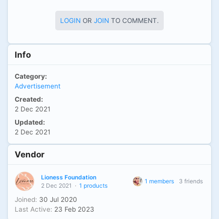
LOGIN
OR
JOIN
TO COMMENT.
Info
Category:
Advertisement
Created:
2 Dec 2021
Updated:
2 Dec 2021
Vendor
Lioness Foundation
1 members
3 friends
2 Dec 2021
·
1 products
Joined:
30 Jul 2020
Last Active:
23 Feb 2023