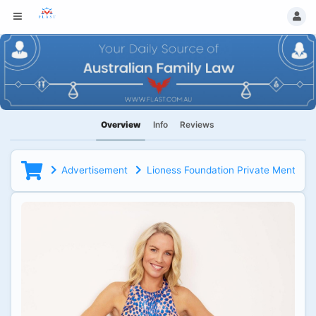
Overview
Info
Reviews
Advertisement
Lioness Foundation Private Mentorin