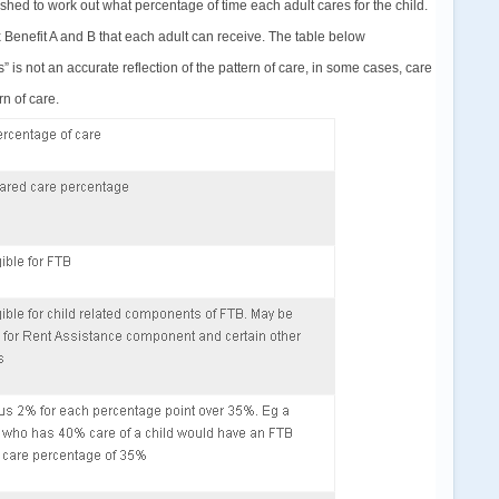
ished to work out what percentage of time each adult cares for the child.
 Benefit A and B that each adult can receive. The table below
 is not an accurate reflection of the pattern of care, in some cases, care
n of care.