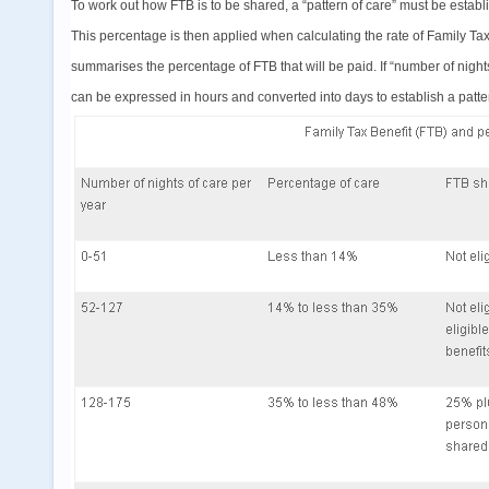
To work out how FTB is to be shared, a “pattern of care” must be establ
This percentage is then applied when calculating the rate of Family Tax
summarises the percentage of FTB that will be paid. If “number of nights”
can be expressed in hours and converted into days to establish a patter