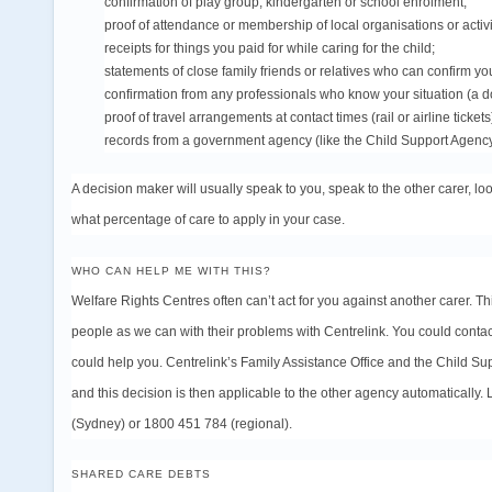
confirmation of play group, kindergarten or school enrolment;
proof of attendance or membership of local organisations or activi
receipts for things you paid for while caring for the child;
statements of close family friends or relatives who can confirm yo
confirmation from any professionals who know your situation (a docto
proof of travel arrangements at contact times (rail or airline tickets
records from a government agency (like the Child Support Agency)
A decision maker will usually speak to you, speak to the other carer, 
what percentage of care to apply in your
case
.
WHO CAN HELP ME WITH THIS?
Welfare Rights Centres often can’t act for you against another carer. Th
people as we can with their problems with Centrelink. You could contac
could help you. Centrelink’s Family Assistance Office and the Child S
and this decision is then applicable to the other agency automatically.
(Sydney) or 1800 451 784 (regional).
SHARED CARE DEBTS