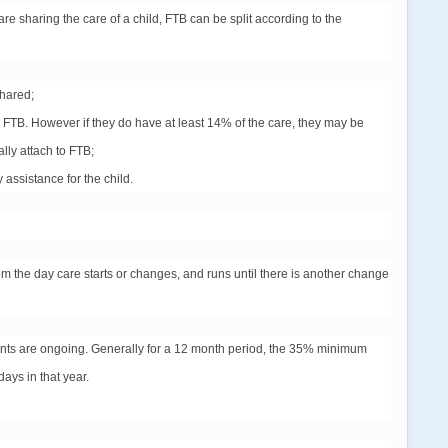
re sharing the care of a child, FTB can be split according to the
shared;
the FTB. However if they do have at least 14% of the care, they may be
lly attach to FTB;
 assistance for the child.
om the day care starts or changes, and runs until there is another change
ents are ongoing. Generally for a 12 month period, the 35% minimum
days in that year.