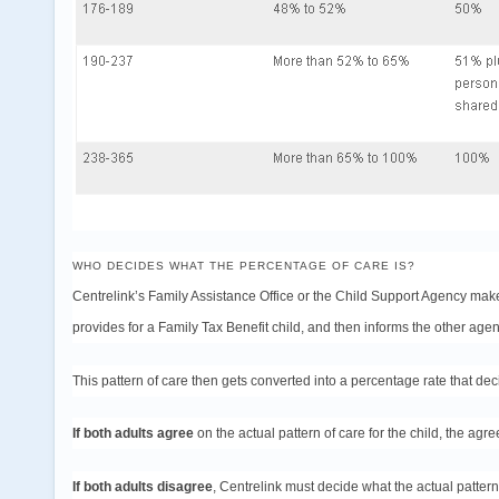
WHO DECIDES WHAT THE PERCENTAGE OF CARE IS?
Centrelink’s Family Assistance Office or the Child Support Agency make
provides for a Family Tax Benefit child, and then informs the other agen
This pattern of care then gets converted into a percentage rate that dec
If both adults agree
on the actual pattern of care for the child, the agre
If both adults disagree
, Centrelink must decide what the actual pattern 