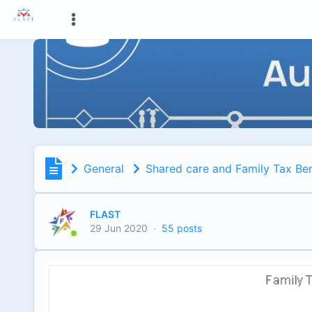
General
Shared care and Family Tax Ben
FLAST
29 Jun 2020
·
55 posts