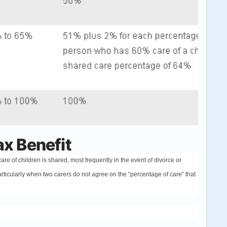
ax Benefit
re of children is shared, most frequently in the event of divorce or
articularly when two carers do not agree on the “percentage of care” that