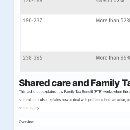
Shared care and Family T
This fact sheet explains how Family Tax Benefit (FTB) works when the ca
separation. It also explains how to deal with problems that can arise, p
should apply.
Overview