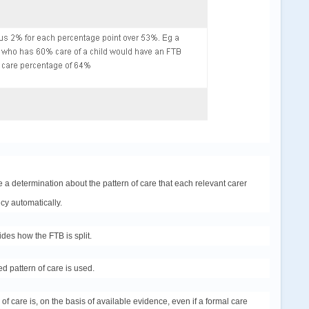
 a determination about the pattern of care that each relevant carer
cy automatically.
ides how the FTB is split.
ed pattern of care is used.
of care is, on the basis of available evidence, even if a formal care