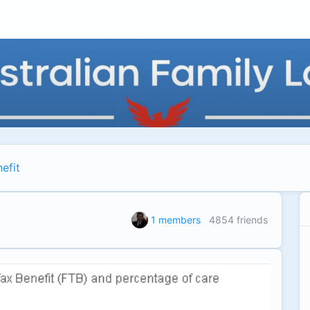
efit
1 members
4854 friends