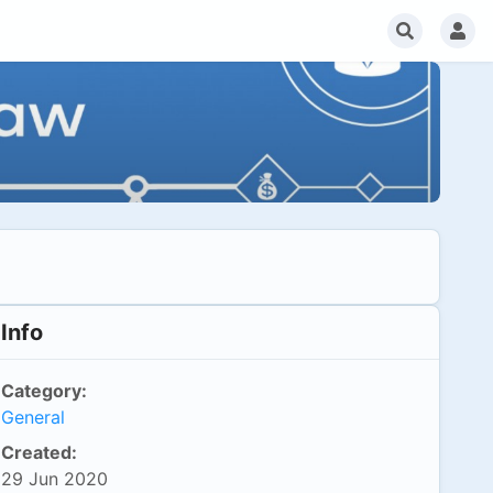
Info
Category:
General
Created:
29 Jun 2020