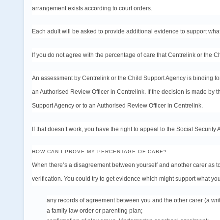
arrangement exists according to court orders.
Each adult will be asked to provide additional evidence to support wha
If you do not agree with the percentage of care that Centrelink or the 
An assessment by Centrelink or the Child Support Agency is binding for
an Authorised Review Officer in Centrelink. If the decision is made by
Support Agency or to an Authorised Review Officer in Centrelink.
If that doesn’t work, you have the right to
appeal
to the Social Security 
HOW CAN I PROVE MY PERCENTAGE OF CARE?
When there’s a disagreement between yourself and another carer as to
verification. You could try to get evidence which might support what you
any records of agreement between you and the other carer (a wri
a family law
order
or
parenting plan
;