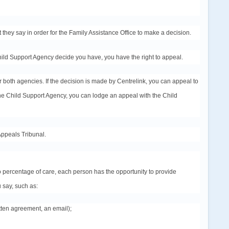
t they say in
order
for the Family Assistance Office to make a decision.
Child Support Agency decide you have, you have the right to
appeal
.
 both agencies. If the decision is made by Centrelink, you can
appeal
to
 the Child Support Agency, you can lodge an
appeal
with the Child
Appeals Tribunal.
 percentage of care, each person has the opportunity to provide
 say, such as:
tten agreement, an email);