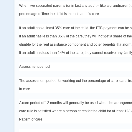
When two separated parents (or in fact any adult – like a grandparent) a
percentage of time the child is in each adult’s care:
If an adult has at least 35% care of the child, the FTB payment can be 
If an adult has less than 35% of the care, they will not get a share of 
eligible for the rent assistance component and other benefits that norma
If an adult has less than 14% of the care, they cannot receive any family
Assessment period
The assessment period for working out the percentage of care starts fr
in care.
A care period of 12 months will generally be used when the arrangem
care rule is satisfied where a person cares for the child for at least 128 
Pattern of care