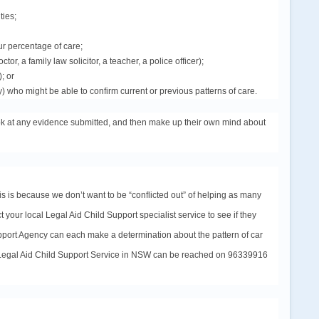
ties;
ur percentage of care;
r, a family law solicitor, a teacher, a police officer);
); or
 who might be able to confirm current or previous patterns of care.
look at any evidence submitted, and then make up their own mind about
is is because we don’t want to be “conflicted out” of helping as many
t your local Legal Aid Child Support specialist
service
to see if they
upport Agency can each make a determination about the pattern of car
 Legal Aid Child Support
Service
in NSW can be reached on 96339916