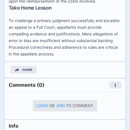
upon the reimbursement of the costs involved.
Take Home Lesson
To challenge a primary judgment successfully and escalate
an appeal to a Full Court, appellants must provide
compelling evidence and justifications. Mere allegations of
error or bias are insufficient without substantial backing.
Procedural correctness and adherence to rules are critical
in the appellate process.
SHARE
Comments (0)
LOGIN
OR
JOIN
TO COMMENT.
Info