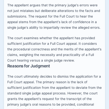
The appellant argues that the primary judge's errors were
not just mistakes but deliberate alterations to the facts and
submissions. The request for the Full Court to hear the
appeal stems from the appellant's lack of confidence in a
single judge's ability to impartially review the alleged errors.
The court examines whether the appellant has provided
sufficient justification for a Full Court appeal. It considers
the procedural correctness and the merits of the appellant's
claims, weighing the necessity and practicality of a Full
Court hearing versus a single judge review.
Reasons for Judgment
The court ultimately decides to dismiss the application for a
Full Court appeal. The primary reason is the lack of
sufficient justification from the appellant to deviate from the
standard single judge appeal process. However, the court
grants the appellant's request for the transcript of the
primary judge's oral reasons to be provided, conditional