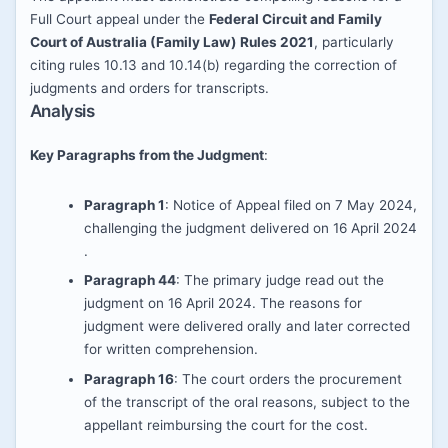
Full Court appeal under the
Federal Circuit and Family
Court of Australia (Family Law) Rules 2021
, particularly
citing rules 10.13 and 10.14(b) regarding the correction of
judgments and orders for transcripts.
Analysis
Key Paragraphs from the Judgment
:
Paragraph 1
: Notice of Appeal filed on 7 May 2024,
challenging the judgment delivered on 16 April 2024​​
.
Paragraph 44
: The primary judge read out the
judgment on 16 April 2024. The reasons for
judgment were delivered orally and later corrected
for written comprehension​​.
Paragraph 16
: The court orders the procurement
of the transcript of the oral reasons, subject to the
appellant reimbursing the court for the cost​​.