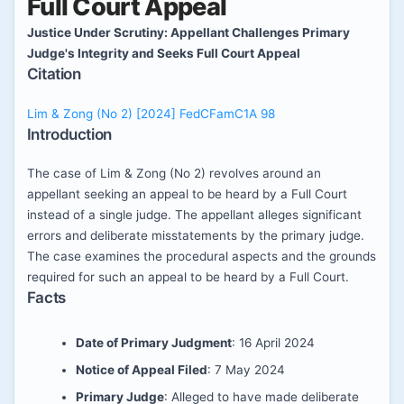
Full Court Appeal
Justice Under Scrutiny: Appellant Challenges Primary
Judge's Integrity and Seeks Full Court Appeal
Citation
Lim & Zong (No 2) [2024] FedCFamC1A 98
Introduction
The case of Lim & Zong (No 2) revolves around an
appellant seeking an appeal to be heard by a Full Court
instead of a single judge. The appellant alleges significant
errors and deliberate misstatements by the primary judge.
The case examines the procedural aspects and the grounds
required for such an appeal to be heard by a Full Court.
Facts
Date of Primary Judgment
: 16 April 2024
Notice of Appeal Filed
: 7 May 2024
Primary Judge
: Alleged to have made deliberate