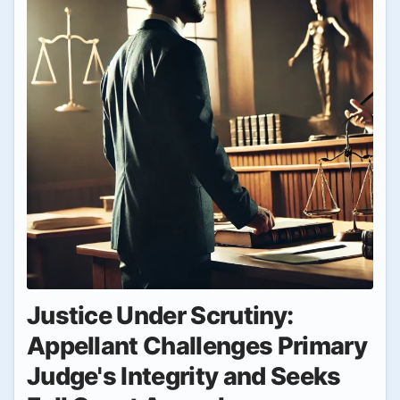
Justice Under Scrutiny:
Appellant Challenges Primary
Judge's Integrity and Seeks