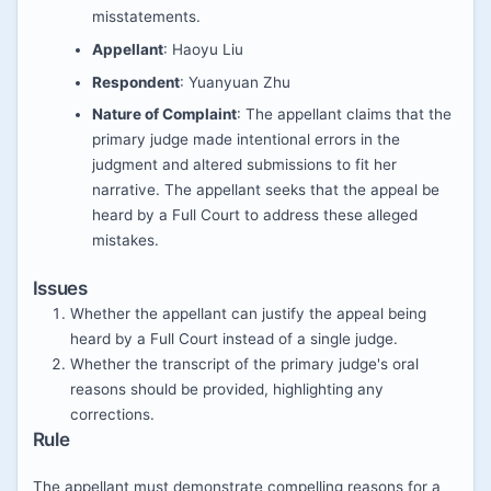
misstatements.
Appellant
: Haoyu Liu
Respondent
: Yuanyuan Zhu
Nature of Complaint
: The appellant claims that the
primary judge made intentional errors in the
judgment and altered submissions to fit her
narrative. The appellant seeks that the appeal be
heard by a Full Court to address these alleged
mistakes.
Issues
Whether the appellant can justify the appeal being
heard by a Full Court instead of a single judge.
Whether the transcript of the primary judge's oral
reasons should be provided, highlighting any
corrections.
Rule
The appellant must demonstrate compelling reasons for a