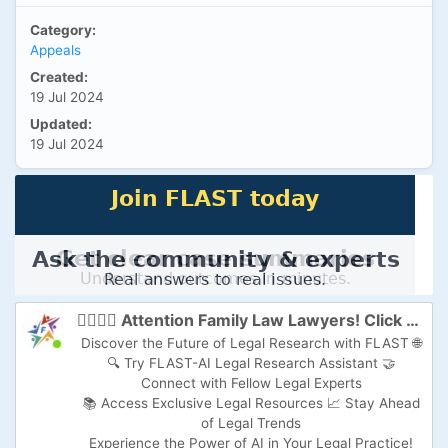
Category:
Appeals
Created:
19 Jul 2024
Updated:
19 Jul 2024
👩‍⚖️👨‍⚖️ Attention Family Law Lawyers! Click here to Supercharge Your Practice with FLAST-AI! 🚀
Discover the Future of Legal Research with FLAST 🌐
🔍 Try FLAST-AI Legal Research Assistant 🤝
Connect with Fellow Legal Experts
📚 Access Exclusive Legal Resources 📈 Stay Ahead
of Legal Trends
Experience the Power of AI in Your Legal Practice!