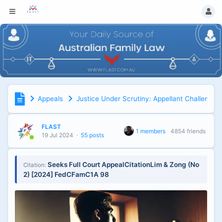
Appeals
Justice Under Scrutiny: Appellant Challenges 
FLAST
1 members
4854 friends
19 Jul 2024
·
55 posts
Seeks Full Court AppealCitationLim & Zong (No
Citation:
2) [2024] FedCFamC1A 98