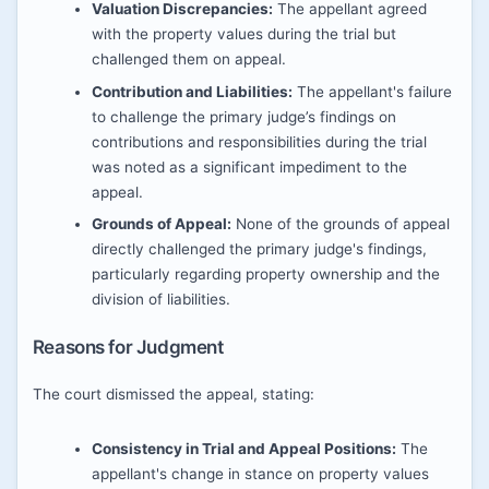
Valuation Discrepancies:
The appellant agreed
with the property values during the trial but
challenged them on appeal.
Contribution and Liabilities:
The appellant's failure
to challenge the primary judge’s findings on
contributions and responsibilities during the trial
was noted as a significant impediment to the
appeal.
Grounds of Appeal:
None of the grounds of appeal
directly challenged the primary judge's findings,
particularly regarding property ownership and the
division of liabilities.
Reasons for Judgment
The court dismissed the appeal, stating:
Consistency in Trial and Appeal Positions:
The
appellant's change in stance on property values