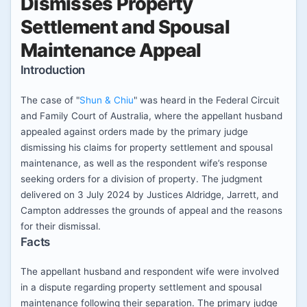
Dismisses Property
Settlement and Spousal
Maintenance Appeal
Introduction
The case of "
Shun & Chiu
" was heard in the Federal Circuit
and Family Court of Australia, where the appellant husband
appealed against orders made by the primary judge
dismissing his claims for property settlement and spousal
maintenance, as well as the respondent wife’s response
seeking orders for a division of property. The judgment
delivered on 3 July 2024 by Justices Aldridge, Jarrett, and
Campton addresses the grounds of appeal and the reasons
for their dismissal.
Facts
The appellant husband and respondent wife were involved
in a dispute regarding property settlement and spousal
maintenance following their separation. The primary judge