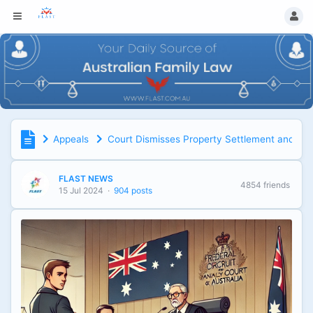
Appeals
Court Dismisses Property Settlement and Sp
FLAST NEWS
4854 friends
15 Jul 2024
·
904 posts