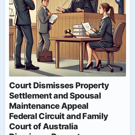
Court Dismisses Property
Settlement and Spousal
Maintenance Appeal
Federal Circuit and Family
Court of Australia