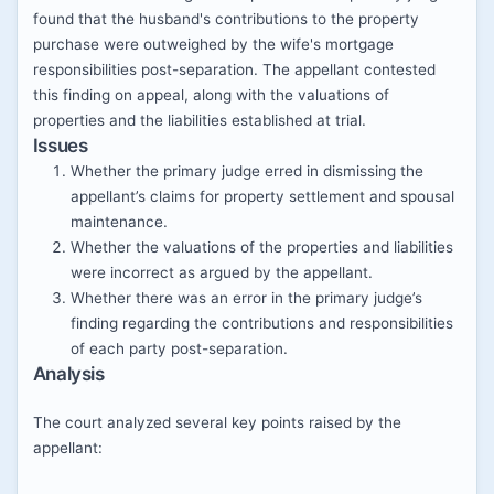
found that the husband's contributions to the property
purchase were outweighed by the wife's mortgage
responsibilities post-separation. The appellant contested
this finding on appeal, along with the valuations of
properties and the liabilities established at trial.
Issues
Whether the primary judge erred in dismissing the
appellant’s claims for property settlement and spousal
maintenance.
Whether the valuations of the properties and liabilities
were incorrect as argued by the appellant.
Whether there was an error in the primary judge’s
finding regarding the contributions and responsibilities
of each party post-separation.
Analysis
The court analyzed several key points raised by the
appellant: