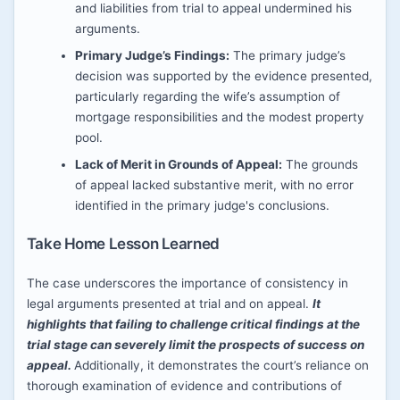
and liabilities from trial to appeal undermined his
arguments.
Primary Judge’s Findings:
The primary judge’s
decision was supported by the evidence presented,
particularly regarding the wife’s assumption of
mortgage responsibilities and the modest property
pool.
Lack of Merit in Grounds of Appeal:
The grounds
of appeal lacked substantive merit, with no error
identified in the primary judge's conclusions.
Take Home Lesson Learned
The case underscores the importance of consistency in
legal arguments presented at trial and on appeal.
It
highlights that failing to challenge critical findings at the
trial stage can severely limit the prospects of success on
appeal.
Additionally, it demonstrates the court’s reliance on
thorough examination of evidence and contributions of