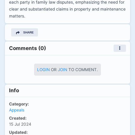
each party in family law disputes, emphasizing the need for
clear and substantiated claims in property and maintenance
matters.
SHARE
Comments (0)
LOGIN
OR
JOIN
TO COMMENT.
Info
Category:
Appeals
Created:
15 Jul 2024
Updated: