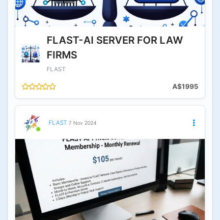
FLAST-AI SERVER FOR LAW
FIRMS
FLAST
A$1995
FLAST
7 Nov 2024