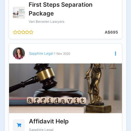
First Steps Separation
Package
Van Beveren Lawyers
A$695
Sapphire Legal
1 Nov 2020
Affidavit Help
Sapphire Legal