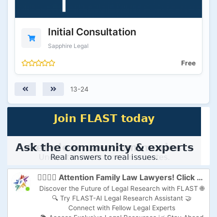
Initial Consultation
Sapphire Legal
Free
13-24
👩‍⚖️👨‍⚖️ Attention Family Law Lawyers! Click here to Supercharge Your Practice with FLAST-AI! 🚀
Discover the Future of Legal Research with FLAST 🌐
🔍 Try FLAST-AI Legal Research Assistant 🤝
Connect with Fellow Legal Experts