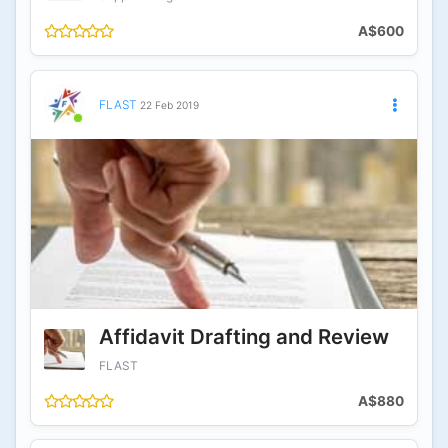
A$600
FLAST
22 Feb 2019
Affidavit Drafting and Review
FLAST
A$880