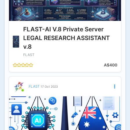
FLAST-AI V.8 Private Server
LEGAL RESEARCH ASSISTANT
v.8
FLAST
A$400
FLAST
17 Oct 2023