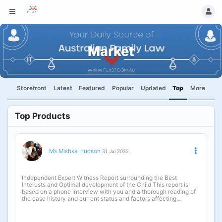
Market
Storefront
Latest
Featured
Popular
Updated
Top
More
Top Products
Ms Mishka Hudson
31 Jul 2022
Independent Expert Witness Report surrounding the Best
Interests and Optimal development of the Child This report is
based on a phone interview with you and a thorough reading of
the case history and current status and factors affecting...