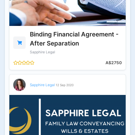
Binding Financial Agreement -
After Separation
Sapphire Legal
A$2750
Sapphire Legal
12 Sep 2020