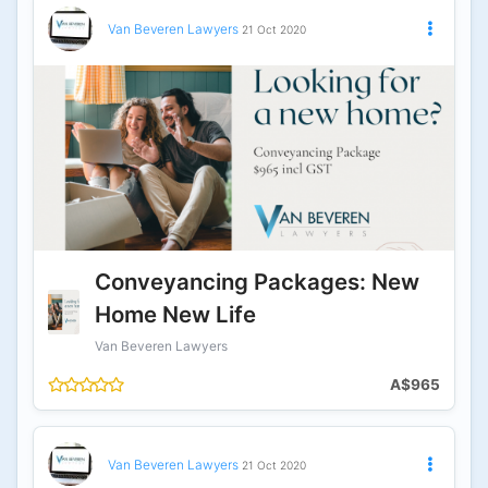
Van Beveren Lawyers
21 Oct 2020
Conveyancing Packages: New
Home New Life
Van Beveren Lawyers
A$965
Van Beveren Lawyers
21 Oct 2020