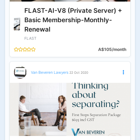
FLAST-AI-V8 (Private Server) +
Basic Membership-Monthly-
Renewal
FLAST
A$105/month
Van Beveren Lawyers
22 Oct 2020