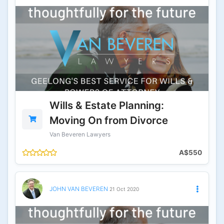
Wills & Estate Planning:
Moving On from Divorce
Van Beveren Lawyers
A$550
JOHN VAN BEVEREN
21 Oct 2020