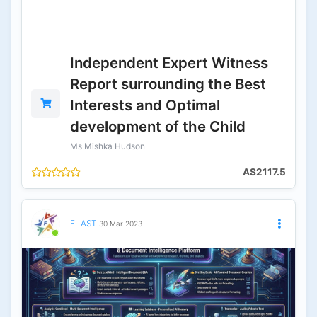
Independent Expert Witness
Report surrounding the Best
Interests and Optimal
development of the Child
Ms Mishka Hudson
A$2117.5
FLAST
30 Mar 2023