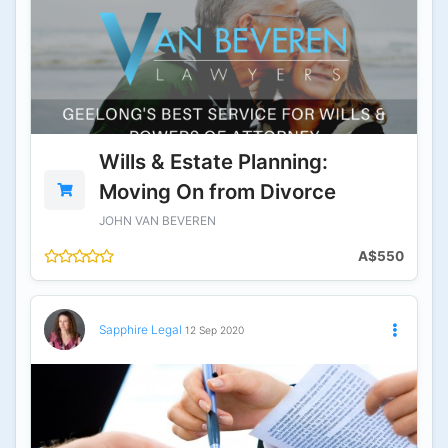
Wills & Estate Planning:
Moving On from Divorce
JOHN VAN BEVEREN
A$550
Sapphire Legal
12 Sep 2020